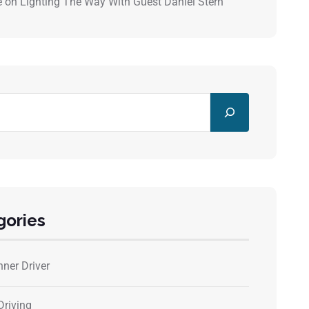
e
on
Lighting The Way With Guest Daniel Stern
gories
nner Driver
Driving