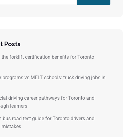
t Posts
the forklift certification benefits for Toronto
?
 programs vs MELT schools: truck driving jobs in
al driving career pathways for Toronto and
ugh learners
 bus road test guide for Toronto drivers and
mistakes