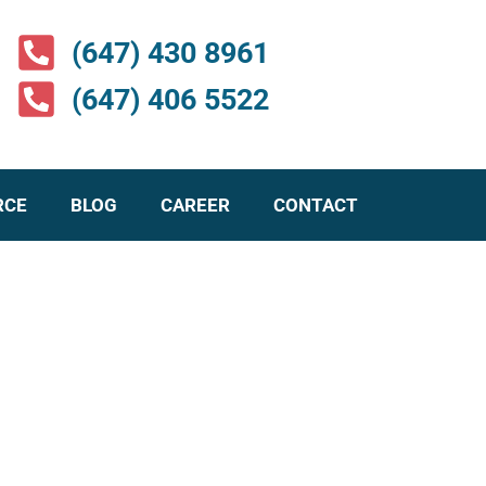
(647) 430 8961
(647) 406 5522
RCE
BLOG
CAREER
CONTACT