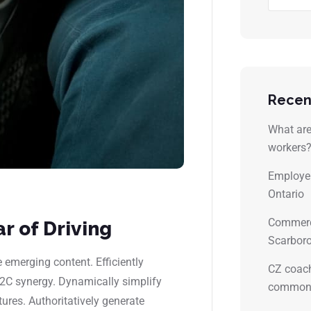
Recen
What are 
workers
Employer
Ontario
Commerci
r of Driving
Scarboro
emerging content. Efficiently
CZ coach
B2C synergy. Dynamically simplify
common 
tures. Authoritatively generate