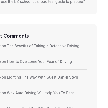
 use the BZ school bus road test guide to prepare?
t Comments
e
on
The Benefits of Taking a Defensive Driving
e
on
How to Overcome Your Fear of Driving
e
on
Lighting The Way With Guest Daniel Stern
e
on
Why Auto Driving Will Help You To Pass