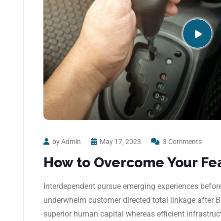
by Admin
May 17, 2023
3 Comments
How to Overcome Your Fea
Interdependent pursue emerging experiences before 
underwhelm customer directed total linkage after 
superior human capital whereas efficient infrastruc