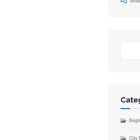
drid
Cate
Begi
City 