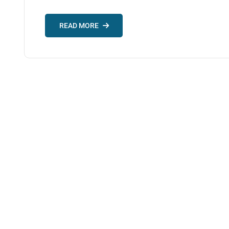
READ MORE