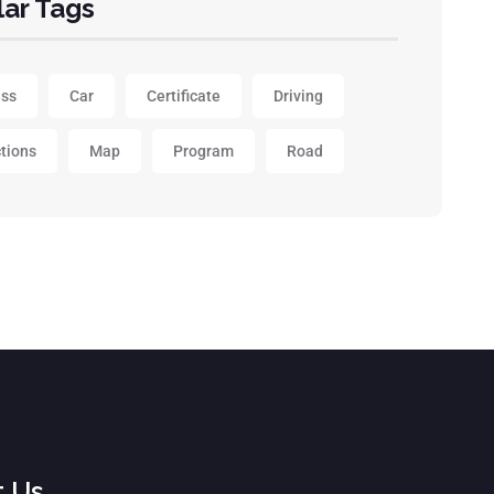
ar Tags
ess
Car
Certificate
Driving
ctions
Map
Program
Road
t Us