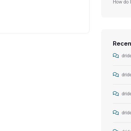
How do I
Recen
drid
drid
drid
drid