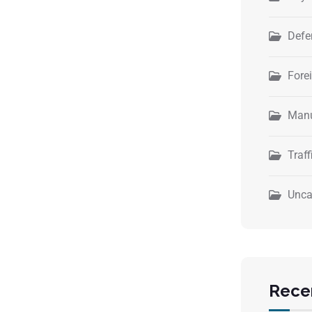
Defe
Fore
Manu
Traff
Unca
Rece