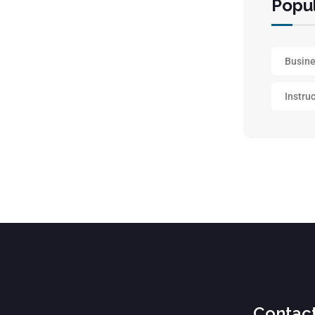
Popul
Busin
Instru
Contac