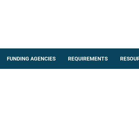
FUNDING AGENCIES
REQUIREMENTS
RESOU