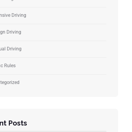
nsive Driving
ign Driving
al Driving
ic Rules
tegorized
nt Posts