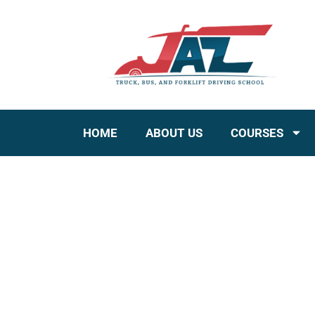
HOME
ABOUT US
COURSES