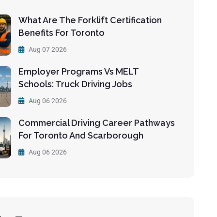
What Are The Forklift Certification
Benefits For Toronto
Aug 07 2026
Employer Programs Vs MELT
Schools: Truck Driving Jobs
Aug 06 2026
Commercial Driving Career Pathways
For Toronto And Scarborough
Aug 06 2026