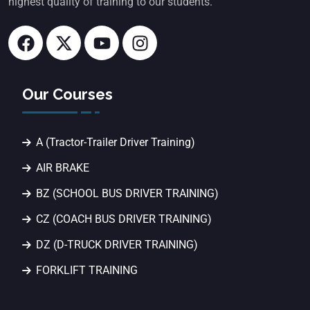
highest quality of training to our students.
Our Courses
A (Tractor-Trailer Driver Training)
AIR BRAKE
BZ (SCHOOL BUS DRIVER TRAINING)
CZ (COACH BUS DRIVER TRAINING)
DZ (D-TRUCK DRIVER TRAINING)
FORKLIFT TRAINING