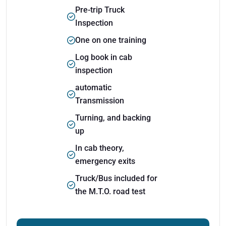
Pre-trip Truck
Inspection
One on one training
Log book in cab
inspection
automatic
Transmission
Turning, and backing
up
In cab theory,
emergency exits
Truck/Bus included for
the M.T.O. road test