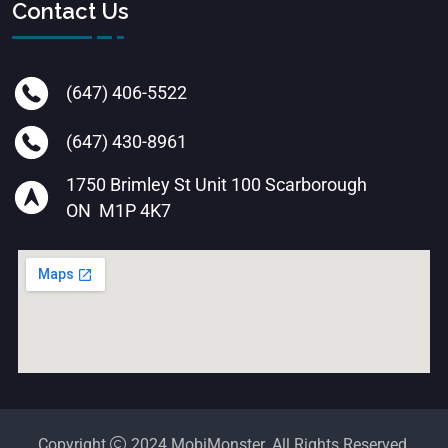
Contact Us
(647) 406-5522
(647) 430-8961
1750 Brimley St Unit 100 Scarborough
ON M1P 4K7
Copyright
2024 MobiMonster. All Rights Reserved.