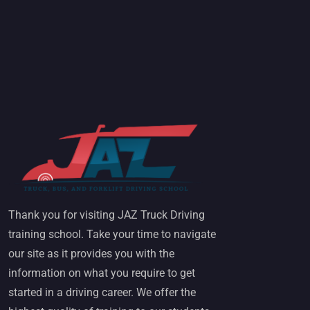
Thank you for visiting JAZ Truck Driving
training school. Take your time to navigate
our site as it provides you with the
information on what you require to get
started in a driving career. We offer the