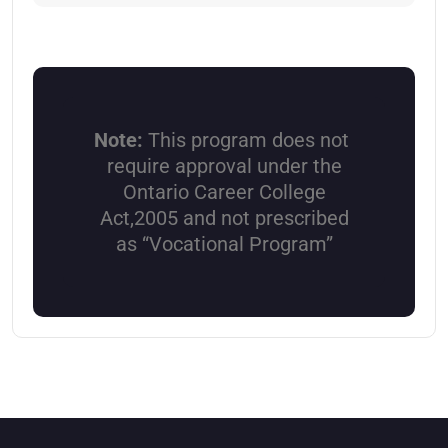
Note:
This program does not
require approval under the
Ontario Career College
Act,2005 and not prescribed
as “Vocational Program”