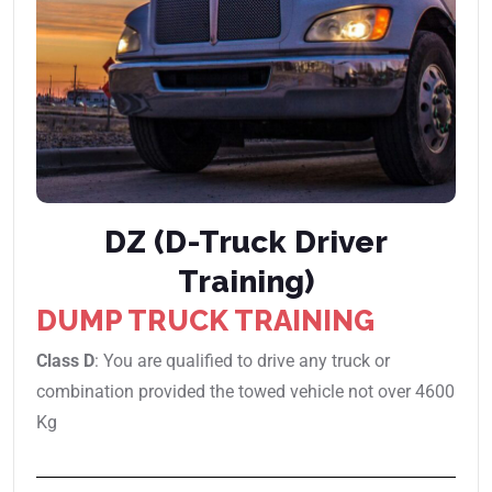
DZ (D-Truck Driver
Training)
DUMP TRUCK TRAINING
Class D
: You are qualified to drive any truck or
combination provided the towed vehicle not over 4600
Kg