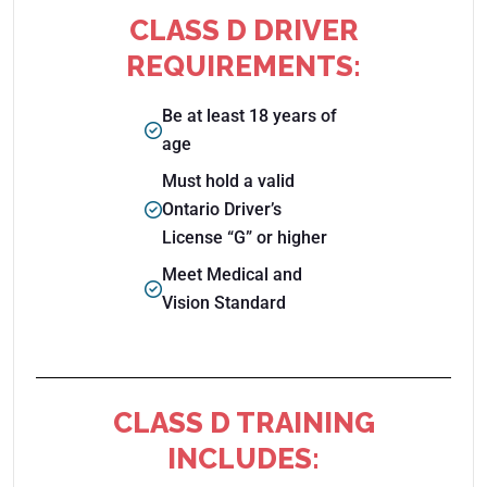
CLASS D DRIVER
REQUIREMENTS:
Be at least 18 years of
age
Must hold a valid
Ontario Driver’s
License “G” or higher
Meet Medical and
Vision Standard
CLASS D TRAINING
INCLUDES: