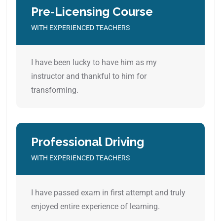
Pre-Licensing Course
WITH EXPERIENCED TEACHERS
I have been lucky to have him as my
instructor and thankful to him for
transforming.
Professional Driving
WITH EXPERIENCED TEACHERS
I have passed exam in first attempt and truly
enjoyed entire experience of learning.