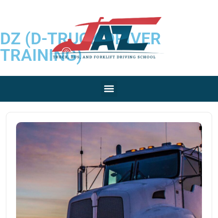
DZ (D-TRUCK DRIVER
TRAINING)