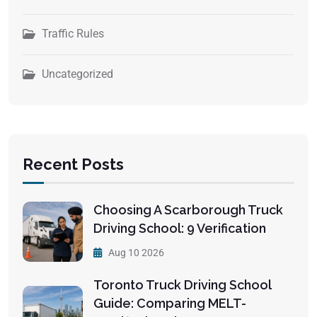
Traffic Rules
Uncategorized
Recent Posts
Choosing A Scarborough Truck
Driving School: 9 Verification
Aug 10 2026
Toronto Truck Driving School
Guide: Comparing MELT-