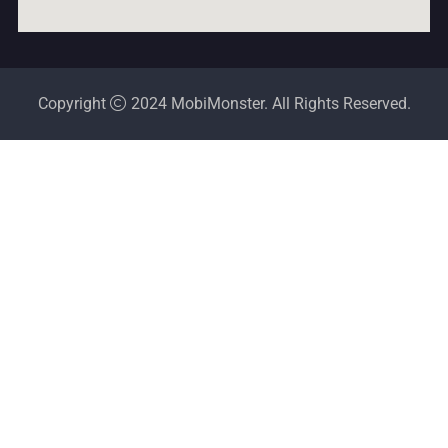
Copyright
2024 MobiMonster. All Rights Reserved.