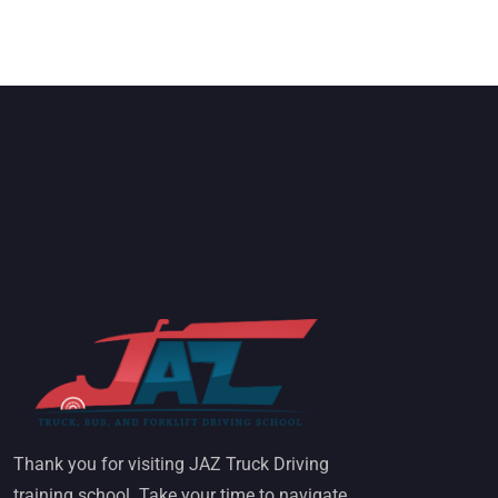
Thank you for visiting JAZ Truck Driving
training school. Take your time to navigate