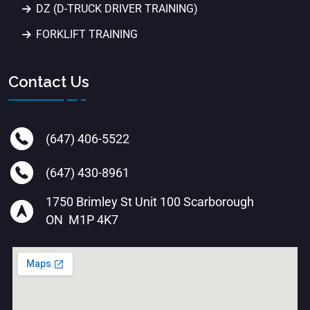
DZ (D-TRUCK DRIVER TRAINING)
FORKLIFT TRAINING
Contact Us
(647) 406-5522
(647) 430-8961
1750 Brimley St Unit 100 Scarborough
ON M1P 4K7