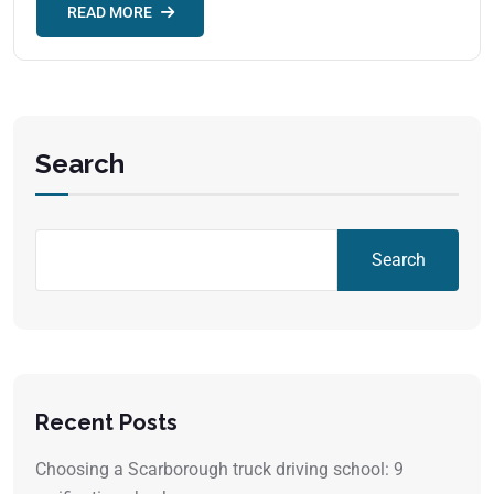
READ MORE
Search
Search
Recent Posts
Choosing a Scarborough truck driving school: 9