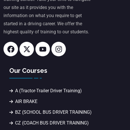
our site as it provides you with the
information on what you require to get
started in a driving career. We offer the
highest quality of training to our students.
Our Courses
A (Tractor-Trailer Driver Training)
AIR BRAKE
BZ (SCHOOL BUS DRIVER TRAINING)
CZ (COACH BUS DRIVER TRAINING)