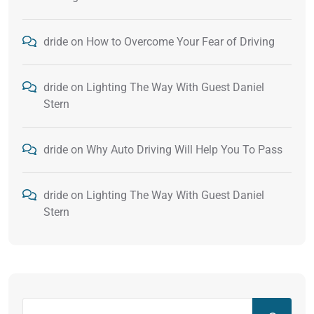
dride
on
How to Overcome Your Fear of Driving
dride
on
Lighting The Way With Guest Daniel
Stern
dride
on
Why Auto Driving Will Help You To Pass
dride
on
Lighting The Way With Guest Daniel
Stern