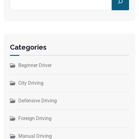
Categories
Beginner Driver
City Driving
Defensive Driving
Foreign Driving
Manual Driving