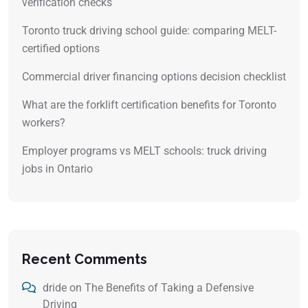
verification checks
Toronto truck driving school guide: comparing MELT-
certified options
Commercial driver financing options decision checklist
What are the forklift certification benefits for Toronto
workers?
Employer programs vs MELT schools: truck driving
jobs in Ontario
Recent Comments
dride
on
The Benefits of Taking a Defensive
Driving