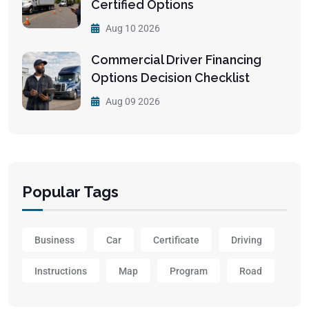
Certified Options
Aug 10 2026
Commercial Driver Financing
Options Decision Checklist
Aug 09 2026
Popular Tags
Business
Car
Certificate
Driving
Instructions
Map
Program
Road