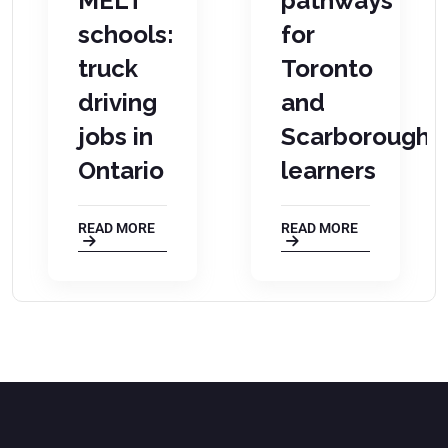
on
MELT
pathways
schools:
for
truck
Toronto
driving
and
jobs in
Scarborough
Ontario
learners
READ MORE
READ MORE