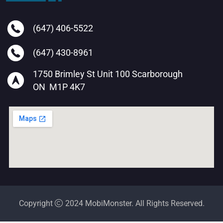
(647) 406-5522
(647) 430-8961
1750 Brimley St Unit 100 Scarborough
ON M1P 4K7
Copyright
2024 MobiMonster. All Rights Reserved.