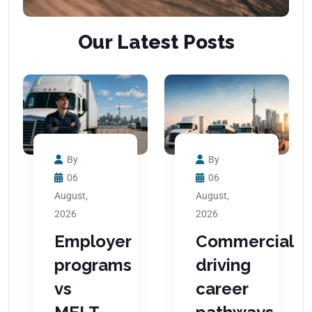
Our Latest Posts
By
By
06
06
August,
August,
2026
2026
Employer
Commercial
programs
driving
vs
career