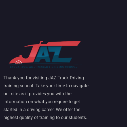
Thank you for visiting JAZ Truck Driving
training school. Take your time to navigate
our site as it provides you with the
information on what you require to get
started in a driving career. We offer the
highest quality of training to our students.