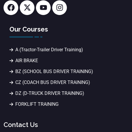
Our Courses
A (Tractor-Trailer Driver Training)
AIR BRAKE
BZ (SCHOOL BUS DRIVER TRAINING)
CZ (COACH BUS DRIVER TRAINING)
DZ (D-TRUCK DRIVER TRAINING)
FORKLIFT TRAINING
Contact Us