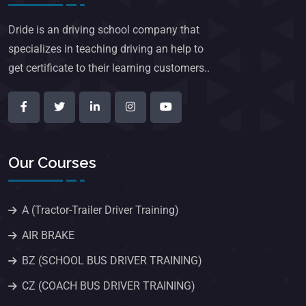
Dride is an driving school company that
specializes in teaching driving an help to
get certificate to their learning customers..
Our Courses
A (Tractor-Trailer Driver Training)
AIR BRAKE
BZ (SCHOOL BUS DRIVER TRAINING)
CZ (COACH BUS DRIVER TRAINING)