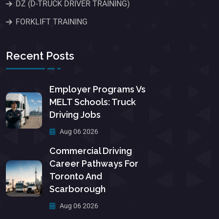
DZ (D-TRUCK DRIVER TRAINING)
FORKLIFT TRAINING
Recent Posts
Employer Programs Vs
MELT Schools: Truck
Driving Jobs
Aug 06 2026
Commercial Driving
Career Pathways For
Toronto And
Scarborough
Aug 06 2026