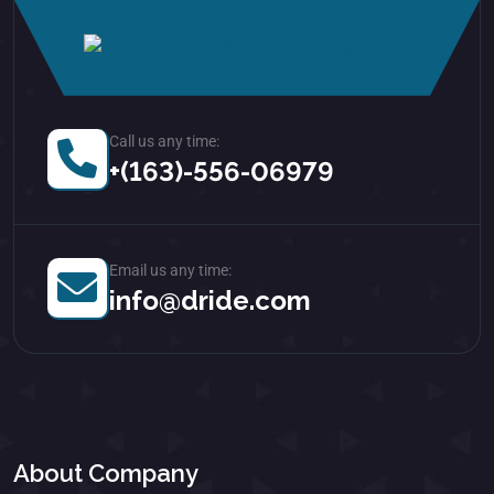
Call us any time:
+(163)-556-06979
Email us any time:
info@dride.com
About Company